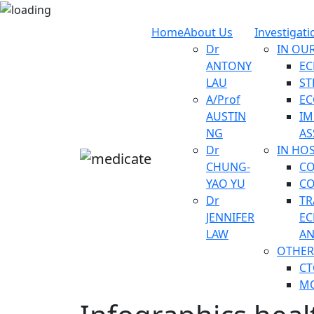
Home
About Us
Investigati
Dr
IN OUR
ANTONY
E
LAU
ST
A/Prof
EC
AUSTIN
IM
NG
AS
Dr
IN HOS
CHUNG-
C
YAO YU
CO
Dr
TR
JENNIFER
EC
LAW
AN
OTHER
CT
MO