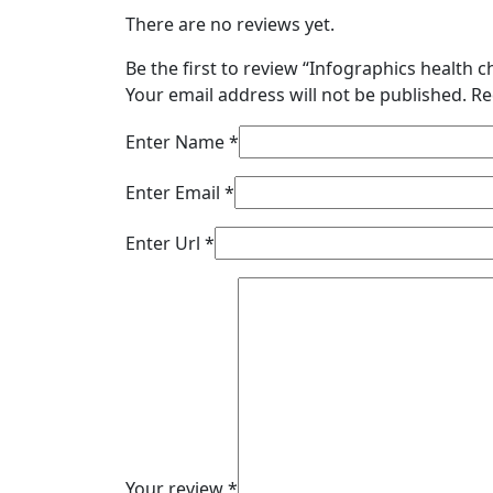
There are no reviews yet.
Be the first to review “Infographics health c
Your email address will not be published.
Re
Enter Name
*
Enter Email
*
Enter Url
*
Your review
*