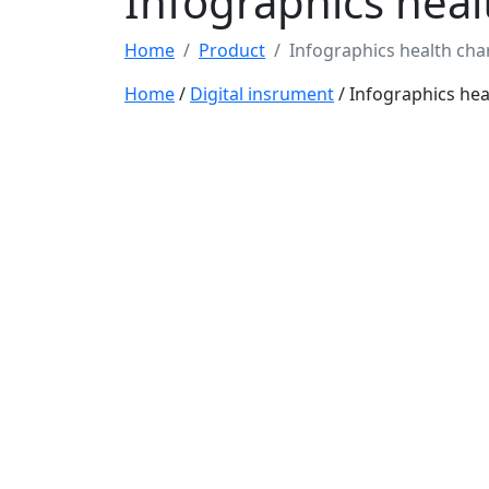
Infographics heal
Home
Product
Infographics health cha
Home
/
Digital insrument
/ Infographics hea