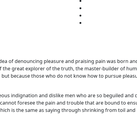
 idea of denouncing pleasure and praising pain was born and
the great explorer of the truth, the master-builder of huma
ure, but because those who do not know how to pursue pleas
ous indignation and dislike men who are so beguiled and 
y cannot foresee the pain and trouble that are bound to en
 which is the same as saying through shrinking from toil and