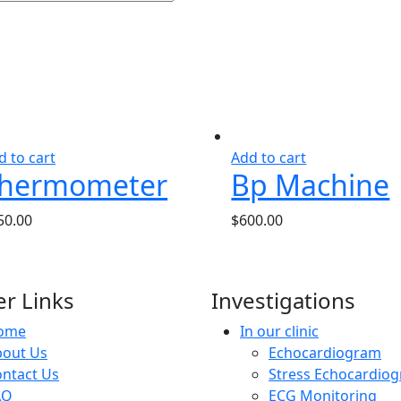
d to cart
Add to cart
hermometer
Bp Machine
50.00
$
600.00
r Links
Investigations
ome
In our clinic
bout Us
Echocardiogram
ntact Us
Stress Echocardio
AQ
ECG Monitoring