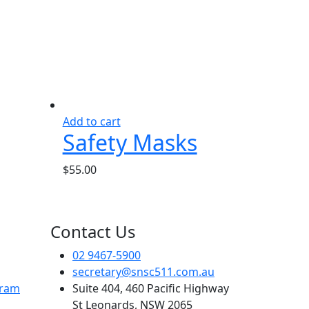
Add to cart
Safety Masks
$
55.00
Contact Us
02 9467-5900
secretary@snsc511.com.au
gram
Suite 404, 460 Pacific Highway
St Leonards, NSW 2065