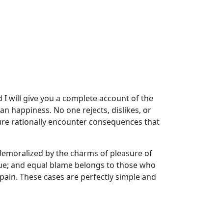
 I will give you a complete account of the
n happiness. No one rejects, dislikes, or
ure rationally encounter consequences that
demoralized by the charms of pleasure of
sue; and equal blame belongs to those who
 pain. These cases are perfectly simple and