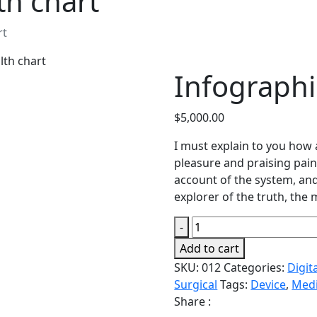
th chart
rt
lth chart
Infographi
$
5,000.00
I must explain to you how 
pleasure and praising pain
account of the system, and
explorer of the truth, the
Infographics
-
health
Add to cart
chart
SKU:
012
Categories:
Digit
quantity
Surgical
Tags:
Device
,
Medi
Share :