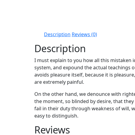
Description
Reviews (0)
Description
I must explain to you how all this mistaken
system, and expound the actual teachings of 
avoids pleasure itself, because it is pleas
are extremely painful.
On the other hand, we denounce with righte
the moment, so blinded by desire, that the
fail in their duty through weakness of will,
easy to distinguish.
Reviews