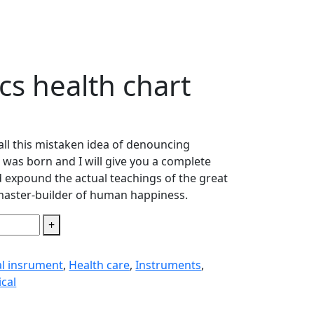
cs health chart
all this mistaken idea of denouncing
 was born and I will give you a complete
 expound the actual teachings of the great
 master-builder of human happiness.
+
al insrument
,
Health care
,
Instruments
,
cal