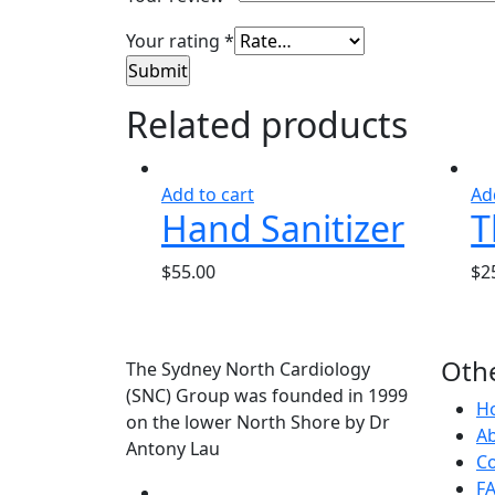
Your rating
*
Related products
Add to cart
Ad
Hand Sanitizer
T
$
55.00
$
2
Othe
The Sydney North Cardiology
(SNC) Group was founded in 1999
H
on the lower North Shore by Dr
A
Antony Lau
Co
F