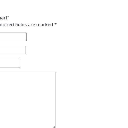
hart”
quired fields are marked
*