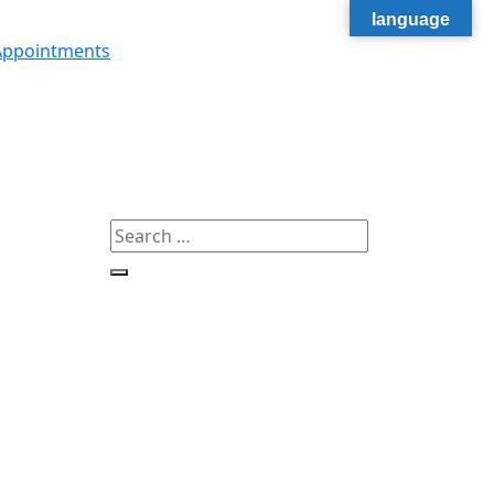
language
Appointments
Search
for:
Search