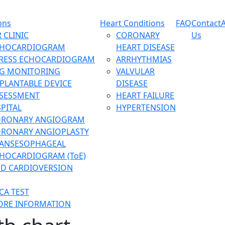
ons
Heart Conditions
FAQ
Contact
 CLINIC
CORONARY
Us
CHOCARDIOGRAM
HEART DISEASE
RESS ECHOCARDIOGRAM
ARRHYTHMIAS
G MONITORING
VALVULAR
PLANTABLE DEVICE
DISEASE
SESSMENT
HEART FAILURE
PITAL
HYPERTENSION
ORONARY ANGIOGRAM
RONARY ANGIOPLASTY
ANSESOPHAGEAL
HOCARDIOGRAM (ToE)
D CARDIOVERSION
CA TEST
RE INFORMATION