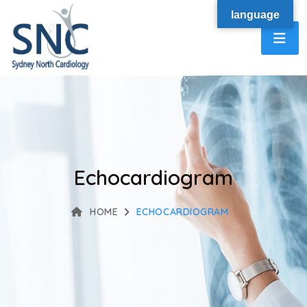
language
Echocardiogram
HOME
ECHOCARDIOGRAM