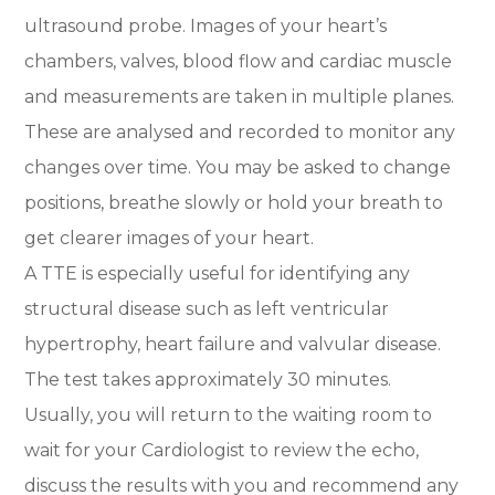
ultrasound probe. Images of your heart’s
chambers, valves, blood flow and cardiac muscle
and measurements are taken in multiple planes.
These are analysed and recorded to monitor any
changes over time. You may be asked to change
positions, breathe slowly or hold your breath to
get clearer images of your heart.
A TTE is especially useful for identifying any
structural disease such as left ventricular
hypertrophy, heart failure and valvular disease.
The test takes approximately 30 minutes.
Usually, you will return to the waiting room to
wait for your Cardiologist to review the echo,
discuss the results with you and recommend any