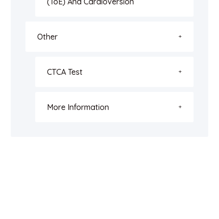
(ToE) And Cardioversion
Other
CTCA Test
More Information