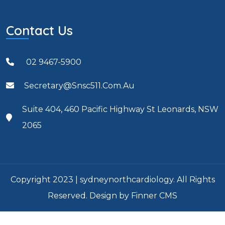
Contact Us
02 9467-5900
Secretary@snsc511.com.au
Suite 404, 460 Pacific Highway St Leonards, NSW
2065
Copyright 2023 | sydneynorthcardiology. All Rights
Reserved. Design by Finner CMS