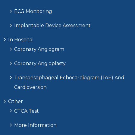
ECG Monitoring
Implantable Device Assessment
In Hospital
Coronary Angiogram
Coronary Angioplasty
Transoesophageal Echocardiogram (ToE) And
Cardioversion
Other
CTCA Test
More Information