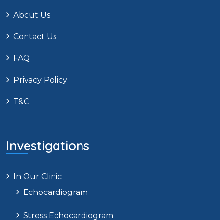
About Us
Contact Us
FAQ
Privacy Policy
T&C
Investigations
In Our Clinic
Echocardiogram
Stress Echocardiogram