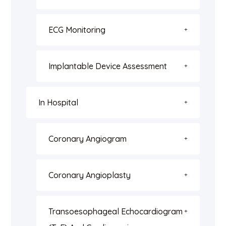
ECG Monitoring
Implantable Device Assessment
In Hospital
Coronary Angiogram
Coronary Angioplasty
Transoesophageal Echocardiogram