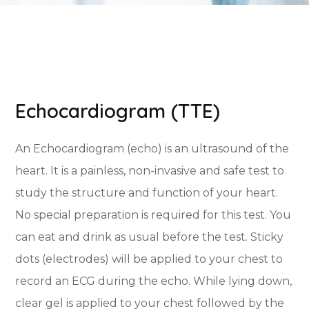
Echocardiogram (TTE)
An Echocardiogram (echo) is an ultrasound of the
heart. It is a painless, non-invasive and safe test to
study the structure and function of your heart.
No special preparation is required for this test. You
can eat and drink as usual before the test. Sticky
dots (electrodes) will be applied to your chest to
record an ECG during the echo. While lying down,
clear gel is applied to your chest followed by the