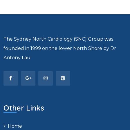
The Sydney North Cardiology (SNC) Group was
founded in 1999 on the lower North Shore by Dr
Antony Lau
Other Links
Home