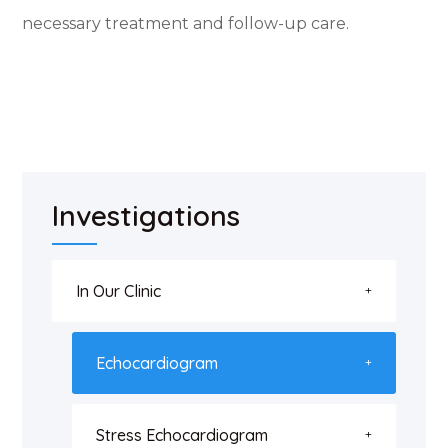
necessary treatment and follow-up care.
Investigations
In Our Clinic
Echocardiogram
Stress Echocardiogram