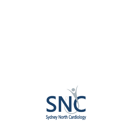
Dr Antony Lau
CARDIOLOGY
Facebook
Twitter
Google-plus
A/Prof Austin Ng
CARDIOLOGY
Facebook
Twitter
Google-plus
Dr Chung-Yao Yu
CARDIOLOGY