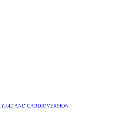
ToE) AND CARDIOVERSION