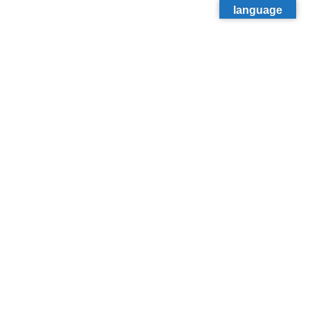
language