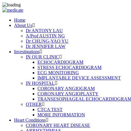
Home
About Us
Dr ANTONY LAU
A/Prof AUSTIN NG
Dr CHUNG-YAO YU
Dr JENNIFER LAW
Investigations
IN OUR CLINIC
ECHOCARDIOGRAM
STRESS ECHOCARDIOGRAM
ECG MONITORING
IMPLANTABLE DEVICE ASSESSMENT
IN HOSPITAL
CORONARY ANGIOGRAM
CORONARY ANGIOPLASTY
TRANSESOPHAGEAL ECHOCARDIOGRAM (
OTHER
CTCA TEST
MORE INFORMATION
Heart Conditions
CORONARY HEART DISEASE
ARRHYTHMIAS