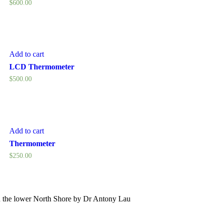
$
600.00
Add to cart
LCD Thermometer
$
500.00
Add to cart
Thermometer
$
250.00
 the lower North Shore by Dr Antony Lau