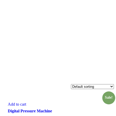
Sale!
Add to cart
Digital Pressure Machine