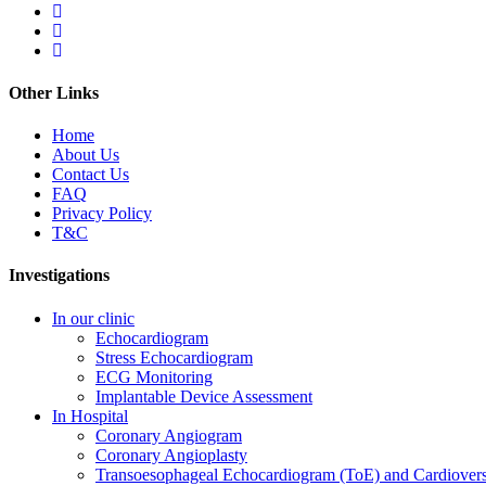
Other Links
Home
About Us
Contact Us
FAQ
Privacy Policy
T&C
Investigations
In our clinic
Echocardiogram
Stress Echocardiogram
ECG Monitoring
Implantable Device Assessment
In Hospital
Coronary Angiogram
Coronary Angioplasty
Transoesophageal Echocardiogram (ToE) and Cardiover