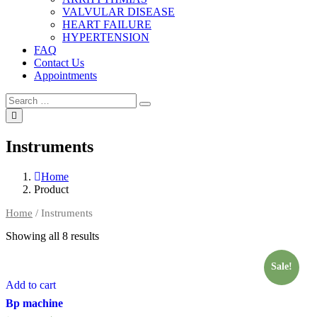
VALVULAR DISEASE
HEART FAILURE
HYPERTENSION
FAQ
Contact Us
Appointments
Search
Search
for:
Instruments
Home
Product
Home
/ Instruments
Showing all 8 results
Sale!
Add to cart
Bp machine