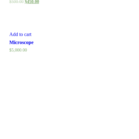
$
500.00
$
450.00
Add to cart
Microscope
$
5,000.00