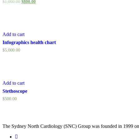
$
1,000.00
$
800.00
Add to cart
Infographics health chart
$
5,000.00
Add to cart
Stethoscope
$
500.00
The Sydney North Cardiology (SNC) Group was founded in 1999 on