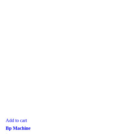
Add to cart
Bp Machine