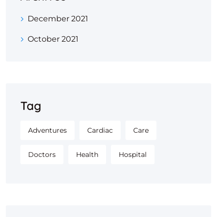
December 2021
October 2021
Tag
Adventures
Cardiac
Care
Doctors
Health
Hospital