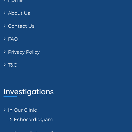
Home
About Us
Contact Us
FAQ
Privacy Policy
T&C
Investigations
In Our Clinic
Echocardiogram