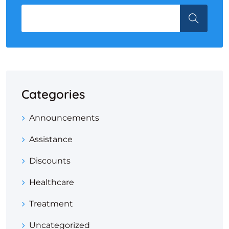
Categories
Announcements
Assistance
Discounts
Healthcare
Treatment
Uncategorized