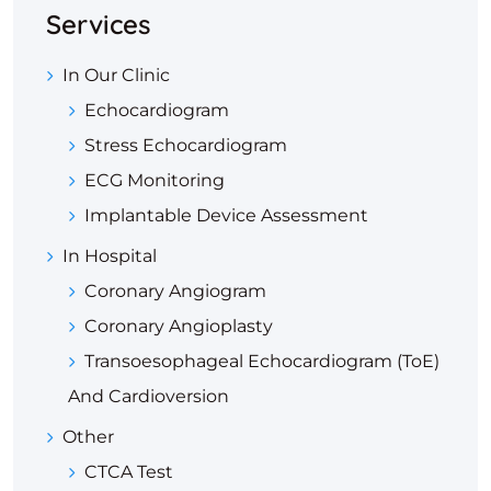
Services
In Our Clinic
Echocardiogram
Stress Echocardiogram
ECG Monitoring
Implantable Device Assessment
In Hospital
Coronary Angiogram
Coronary Angioplasty
Transoesophageal Echocardiogram (ToE)
And Cardioversion
Other
CTCA Test