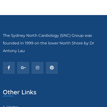
The Sydney North Cardiology (SNC) Group was
founded in 1999 on the lower North Shore by Dr
Antony Lau
Other Links