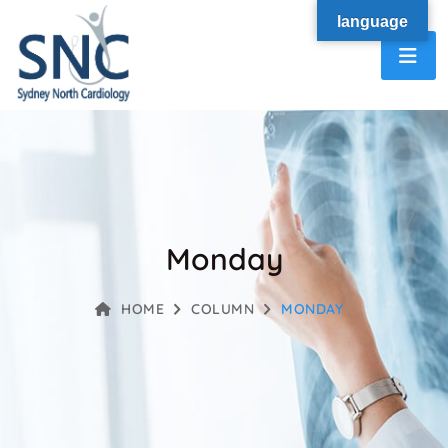
language
Monday
HOME
COLUMN
MONDAY