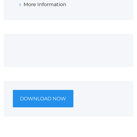
More Information
DOWNLOAD NOW