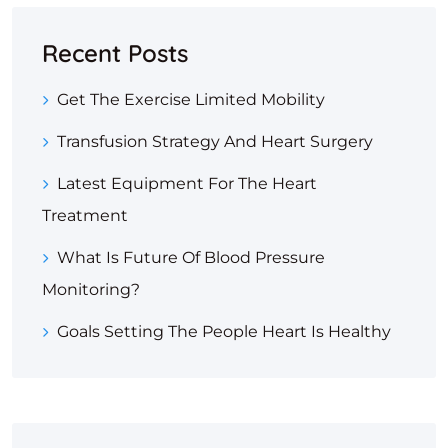
Recent Posts
Get The Exercise Limited Mobility
Transfusion Strategy And Heart Surgery
Latest Equipment For The Heart
Treatment
What Is Future Of Blood Pressure
Monitoring?
Goals Setting The People Heart Is Healthy