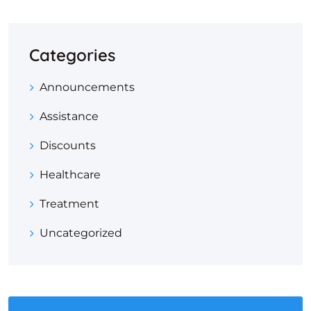
Categories
Announcements
Assistance
Discounts
Healthcare
Treatment
Uncategorized