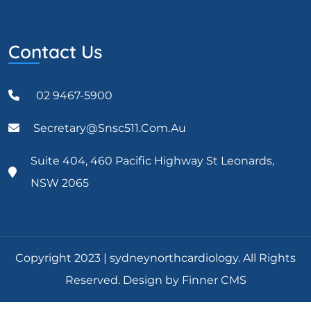
Contact Us
02 9467-5900
Secretary@snsc511.com.au
Suite 404, 460 Pacific Highway St Leonards,
NSW 2065
Copyright 2023 | sydneynorthcardiology. All Rights
Reserved. Design by Finner CMS