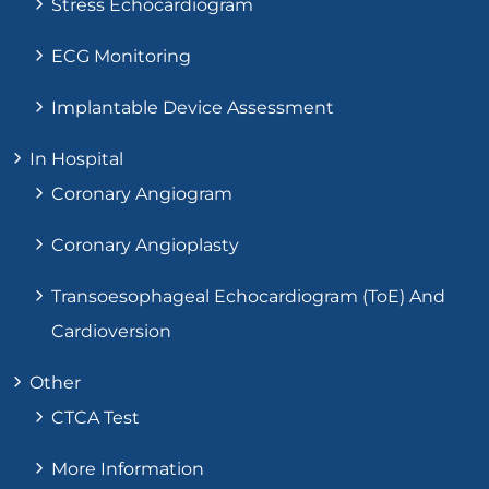
Stress Echocardiogram
ECG Monitoring
Implantable Device Assessment
In Hospital
Coronary Angiogram
Coronary Angioplasty
Transoesophageal Echocardiogram (ToE) And
Cardioversion
Other
CTCA Test
More Information