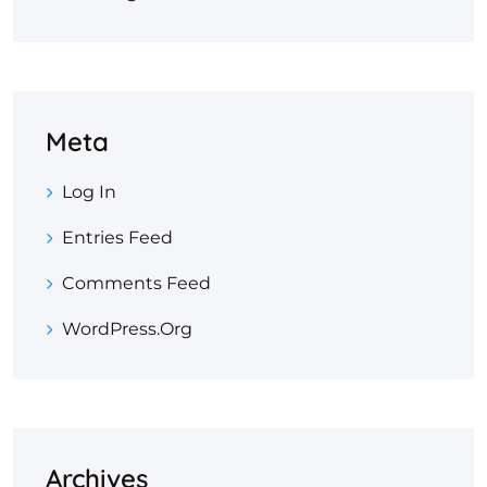
Meta
Log In
Entries Feed
Comments Feed
WordPress.org
Archives