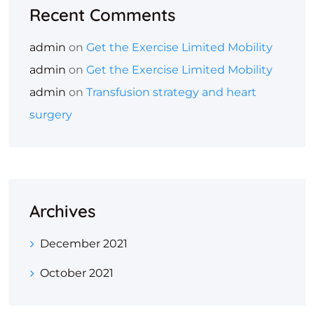
Recent Comments
admin
on
Get the Exercise Limited Mobility
admin
on
Get the Exercise Limited Mobility
admin
on
Transfusion strategy and heart
surgery
Archives
December 2021
October 2021