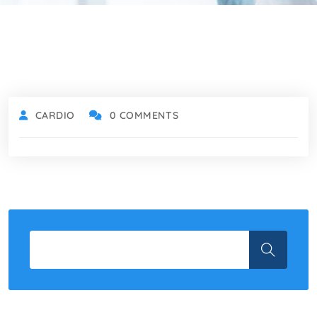
CARDIO
0 COMMENTS