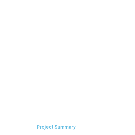
Project Summary