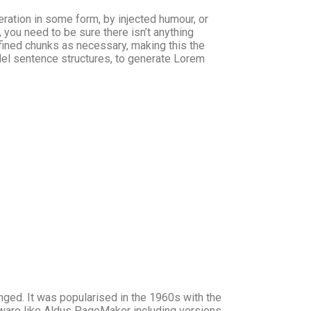
ration in some form, by injected humour, or
you need to be sure there isn’t anything
fined chunks as necessary, making this the
odel sentence structures, to generate Lorem
anged. It was popularised in the 1960s with the
ware like Aldus PageMaker including versions