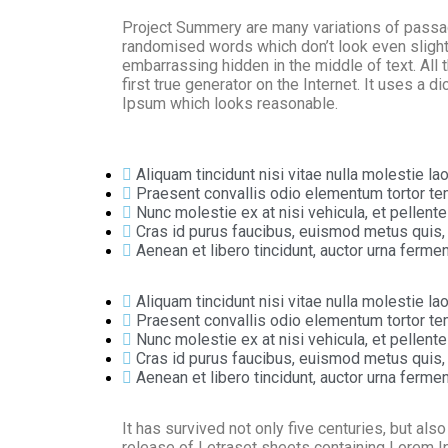
Project Summery are many variations of passage
randomised words which don’t look even slightl
embarrassing hidden in the middle of text. All
first true generator on the Internet. It uses a
Ipsum which looks reasonable.
Aliquam tincidunt nisi vitae nulla molestie lao
Praesent convallis odio elementum tortor tem
Nunc molestie ex at nisi vehicula, et pellen
Cras id purus faucibus, euismod metus quis,
Aenean et libero tincidunt, auctor urna fermen
Aliquam tincidunt nisi vitae nulla molestie lao
Praesent convallis odio elementum tortor tem
Nunc molestie ex at nisi vehicula, et pellen
Cras id purus faucibus, euismod metus quis,
Aenean et libero tincidunt, auctor urna fermen
It has survived not only five centuries, but als
release of Letraset sheets containing Lorem 