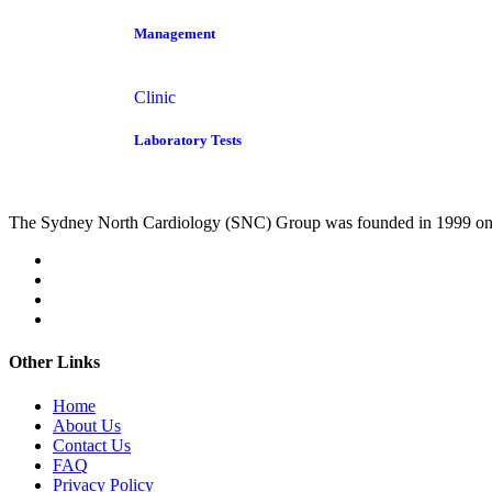
Management
Clinic
Laboratory Tests
The Sydney North Cardiology (SNC) Group was founded in 1999 on
Other Links
Home
About Us
Contact Us
FAQ
Privacy Policy