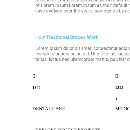
of Lorem Ipsum.Lorem Ipsum as their default mod
have evolved over the years, sometimes by acc
How Traditional Braces Work
Lorem ipsum dolor sit amet, consectetur adipisc
consectetur adipiscing elit. Ut elit tellus, luct
tellus, luctus nec ullamcorper mattis, pulvinar 
1345
1215
+
+
DENTAL CARE
MEDIC