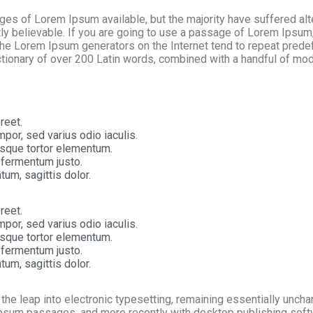
s of Lorem Ipsum available, but the majority have suffered alte
y believable. If you are going to use a passage of Lorem Ipsum, 
 the Lorem Ipsum generators on the Internet tend to repeat prede
 dictionary of over 200 Latin words, combined with a handful of m
reet.
por, sed varius odio iaculis.
tesque tortor elementum.
 fermentum justo.
tum, sagittis dolor.
reet.
por, sed varius odio iaculis.
tesque tortor elementum.
 fermentum justo.
tum, sagittis dolor.
o the leap into electronic typesetting, remaining essentially unch
Ipsum passages, and more recently with desktop publishing soft