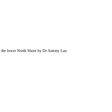
 the lower North Shore by Dr Antony Lau