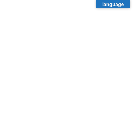
language