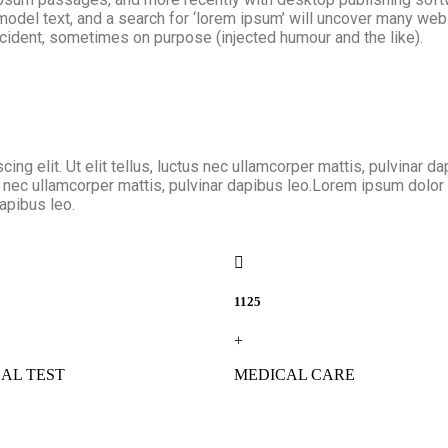
el text, and a search for ‘lorem ipsum’ will uncover many web si
ident, sometimes on purpose (injected humour and the like).
ing elit. Ut elit tellus, luctus nec ullamcorper mattis, pulvinar 
us nec ullamcorper mattis, pulvinar dapibus leo.Lorem ipsum dolor s
dapibus leo.
1125
+
AL TEST
MEDICAL CARE