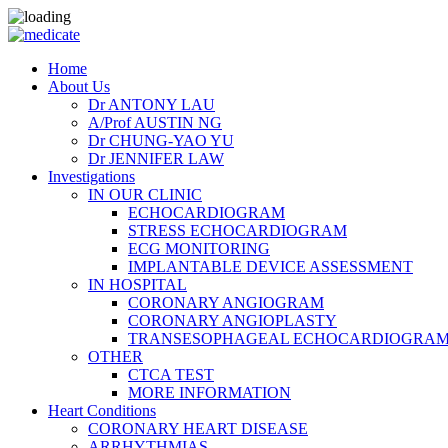
Home
About Us
Dr ANTONY LAU
A/Prof AUSTIN NG
Dr CHUNG-YAO YU
Dr JENNIFER LAW
Investigations
IN OUR CLINIC
ECHOCARDIOGRAM
STRESS ECHOCARDIOGRAM
ECG MONITORING
IMPLANTABLE DEVICE ASSESSMENT
IN HOSPITAL
CORONARY ANGIOGRAM
CORONARY ANGIOPLASTY
TRANSESOPHAGEAL ECHOCARDIOGRAM (
OTHER
CTCA TEST
MORE INFORMATION
Heart Conditions
CORONARY HEART DISEASE
ARRHYTHMIAS