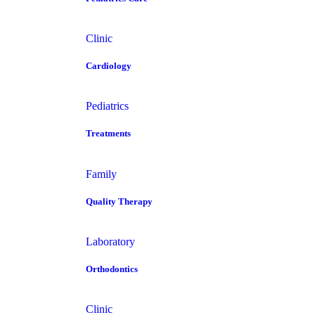
Clinic
Cardiology
Pediatrics
Treatments
Family
Quality Therapy
Laboratory
Orthodontics
Clinic