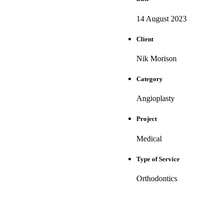
14 August 2023
Client
Nik Morison
Category
Angioplasty
Project
Medical
Type of Service
Orthodontics