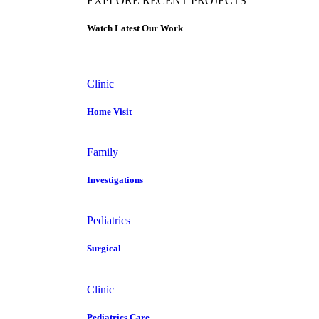
EXPLORE RECENT PROJECTS
Watch Latest Our Work
Clinic
Home Visit
Family
Investigations
Pediatrics
Surgical
Clinic
Pediatrics Care