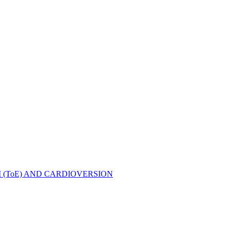
ToE) AND CARDIOVERSION