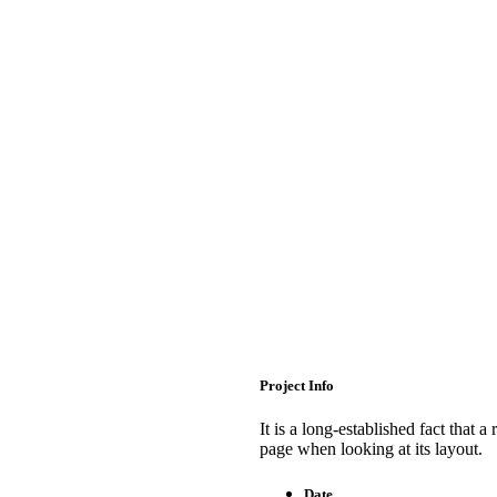
Project Info
It is a long-established fact that a
page when looking at its layout.
Date