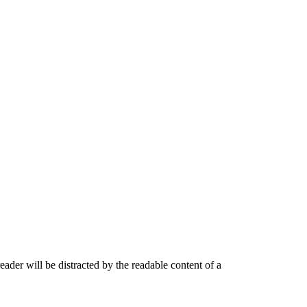
 reader will be distracted by the readable content of a