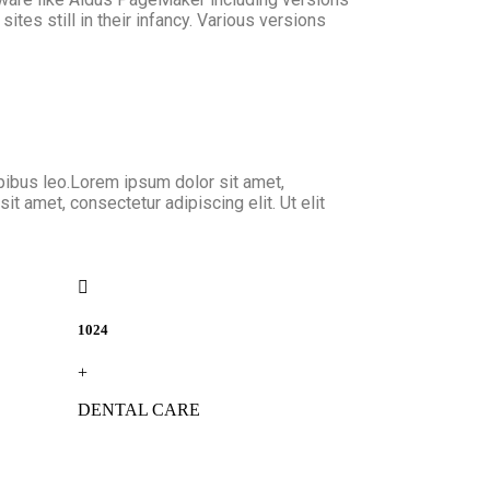
tes still in their infancy. Various versions
dapibus leo.Lorem ipsum dolor sit amet,
it amet, consectetur adipiscing elit. Ut elit
1024
+
DENTAL CARE