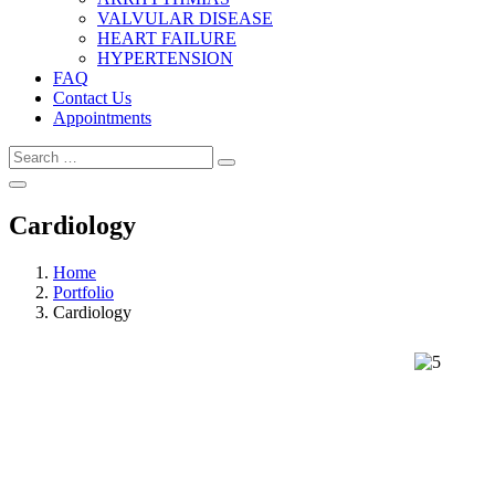
VALVULAR DISEASE
HEART FAILURE
HYPERTENSION
FAQ
Contact Us
Appointments
Cardiology
Home
Portfolio
Cardiology