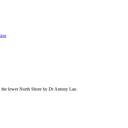
sion
 the lower North Shore by Dr Antony Lau