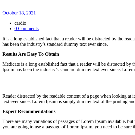
October 18, 2021
cardio
0 Comments
It is a long established fact that a reader will be distracted by the 
has been the industry’s standard dummy text ever since.
Results Are Easy To Obtain
Medicate is a long established fact that a reader will be distracted b
Ipsum has been the industry’s standard dummy text ever since. Lorem 
Reader distracted by the readable content of a page when looking at 
text ever since. Lorem Ipsum is simply dummy text of the printing and 
Expert Recommendations
There are many variations of passages of Lorem Ipsum available, but t
you are going to use a passage of Lorem Ipsum, you need to be sure th