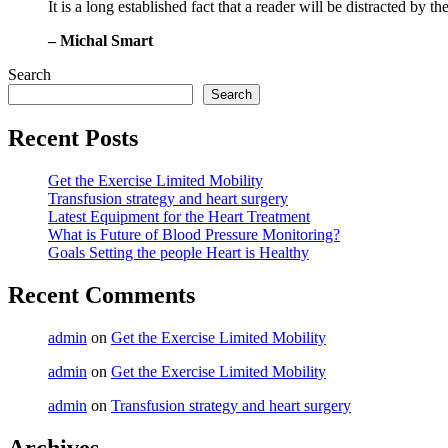
It is a long established fact that a reader will be distracted by 
– Michal Smart
Search
Search
Recent Posts
Get the Exercise Limited Mobility
Transfusion strategy and heart surgery
Latest Equipment for the Heart Treatment
What is Future of Blood Pressure Monitoring?
Goals Setting the people Heart is Healthy
Recent Comments
admin
on
Get the Exercise Limited Mobility
admin
on
Get the Exercise Limited Mobility
admin
on
Transfusion strategy and heart surgery