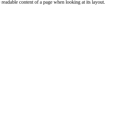
the readable content of a page when looking at its layout.