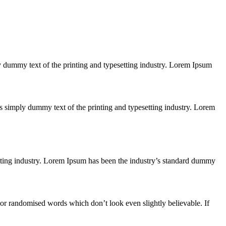
ply dummy text of the printing and typesetting industry. Lorem Ipsum
 is simply dummy text of the printing and typesetting industry. Lorem
etting industry. Lorem Ipsum has been the industry’s standard dummy
 or randomised words which don’t look even slightly believable. If