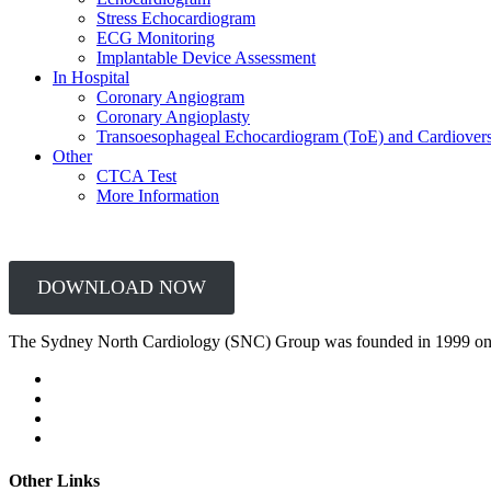
Stress Echocardiogram
ECG Monitoring
Implantable Device Assessment
In Hospital
Coronary Angiogram
Coronary Angioplasty
Transoesophageal Echocardiogram (ToE) and Cardiover
Other
CTCA Test
More Information
DOWNLOAD NOW
The Sydney North Cardiology (SNC) Group was founded in 1999 on
Other Links