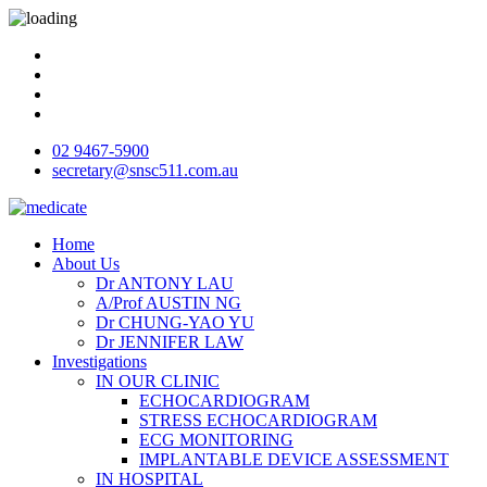
02 9467-5900
secretary@snsc511.com.au
Home
About Us
Dr ANTONY LAU
A/Prof AUSTIN NG
Dr CHUNG-YAO YU
Dr JENNIFER LAW
Investigations
IN OUR CLINIC
ECHOCARDIOGRAM
STRESS ECHOCARDIOGRAM
ECG MONITORING
IMPLANTABLE DEVICE ASSESSMENT
IN HOSPITAL