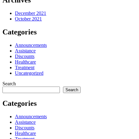
Archives
December 2021
October 2021
Categories
Announcements
Assistance
Discounts
Healthcare
Treatment
Uncategorized
Search
Search
Categories
Announcements
Assistance
Discounts
Healthcare
Treatment