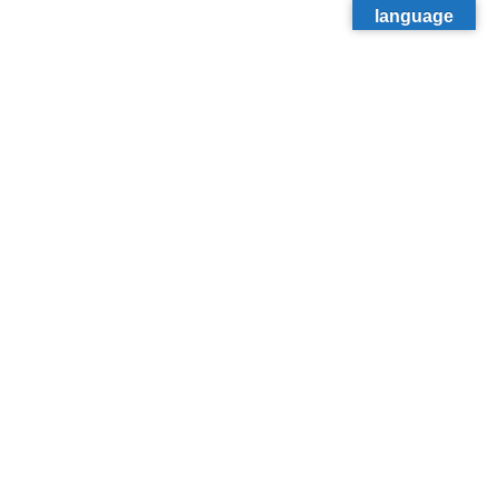
language