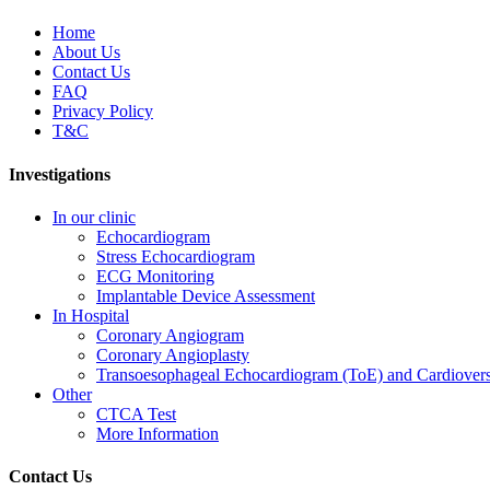
Home
About Us
Contact Us
FAQ
Privacy Policy
T&C
Investigations
In our clinic
Echocardiogram
Stress Echocardiogram
ECG Monitoring
Implantable Device Assessment
In Hospital
Coronary Angiogram
Coronary Angioplasty
Transoesophageal Echocardiogram (ToE) and Cardiover
Other
CTCA Test
More Information
Contact Us