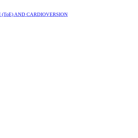
ToE) AND CARDIOVERSION