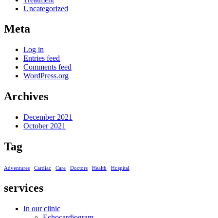
Uncategorized
Meta
Log in
Entries feed
Comments feed
WordPress.org
Archives
December 2021
October 2021
Tag
Adventures
Cardiac
Care
Doctors
Health
Hospital
services
In our clinic
Echocardiogram