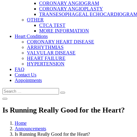
CORONARY ANGIOGRAM
CORONARY ANGIOPLASTY
TRANSESOPHAGEAL ECHOCARDIOGRAM (
OTHER
CTCA TEST
MORE INFORMATION
Heart Conditions
CORONARY HEART DISEASE
ARRHYTHMIAS
VALVULAR DISEASE
HEART FAILURE
HYPERTENSION
FAQ
Contact Us
Appointments
Search
Search
for:
Is Running Really Good for the Heart?
Home
Announcements
Is Running Really Good for the Heart?