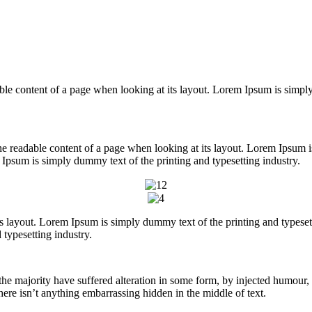
readable content of a page when looking at its layout. Lorem Ipsum is sim
y the readable content of a page when looking at its layout. Lorem Ipsum
Ipsum is simply dummy text of the printing and typesetting industry.
its layout. Lorem Ipsum is simply dummy text of the printing and types
typesetting industry.
he majority have suffered alteration in some form, by injected humour,
ere isn’t anything embarrassing hidden in the middle of text.