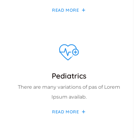
READ MORE
Pediatrics
There are many variations of pas of Lorem
Ipsum availab.
READ MORE