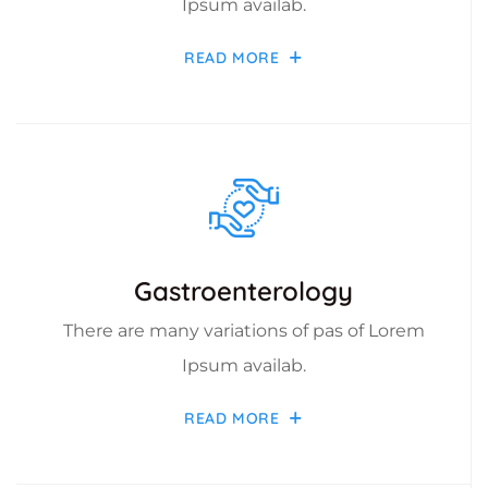
Ipsum availab.
READ MORE
Gastroenterology
There are many variations of pas of Lorem
Ipsum availab.
READ MORE