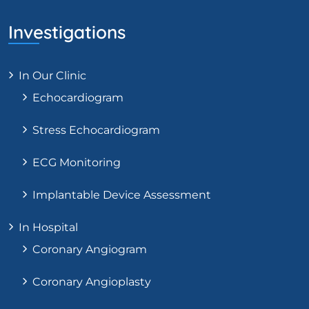
Investigations
In Our Clinic
Echocardiogram
Stress Echocardiogram
ECG Monitoring
Implantable Device Assessment
In Hospital
Coronary Angiogram
Coronary Angioplasty