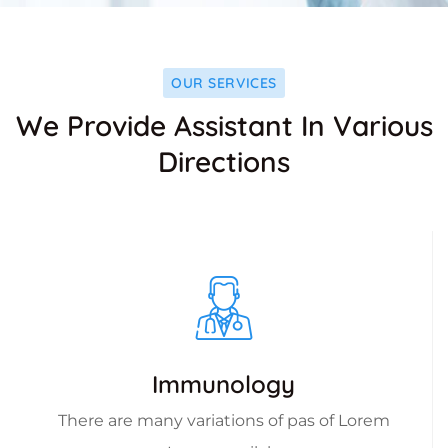
OUR SERVICES
We Provide Assistant In Various
Directions
Immunology
There are many variations of pas of Lorem