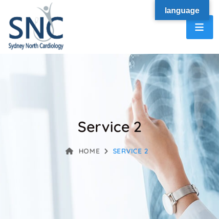
language
Service 2
HOME
SERVICE 2