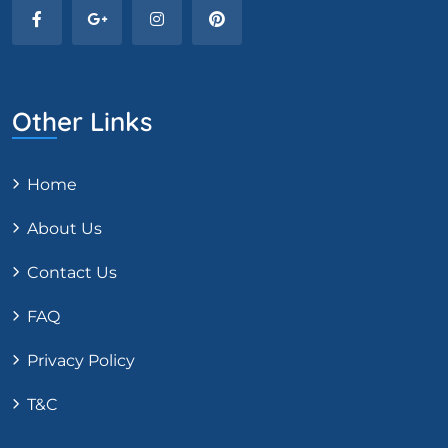
Other Links
Home
About Us
Contact Us
FAQ
Privacy Policy
T&C