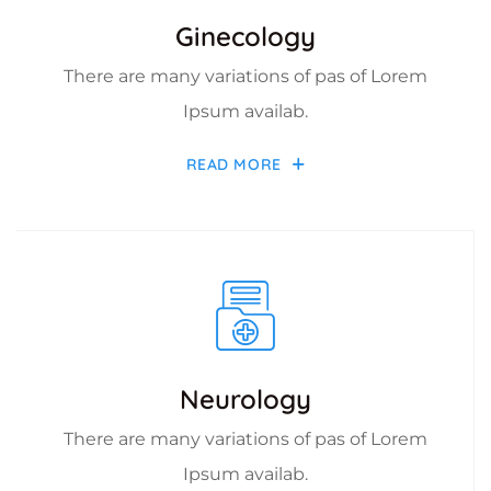
Ginecology
There are many variations of pas of Lorem
Ipsum availab.
READ MORE
Neurology
There are many variations of pas of Lorem
Ipsum availab.