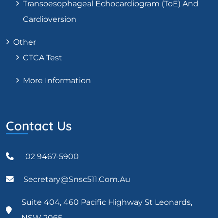
Transoesophageal Echocardiogram (ToE) And
Cardioversion
Other
CTCA Test
More Information
Contact Us
02 9467-5900
Secretary@snsc511.com.au
Suite 404, 460 Pacific Highway St Leonards,
NSW 2065