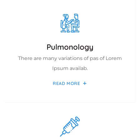
Pulmonology
There are many variations of pas of Lorem
Ipsum availab.
READ MORE