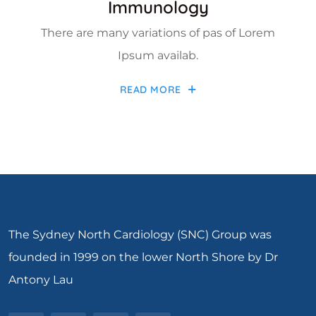
Immunology
There are many variations of pas of Lorem
Ipsum availab.
READ MORE
The Sydney North Cardiology (SNC) Group was
founded in 1999 on the lower North Shore by Dr
Antony Lau