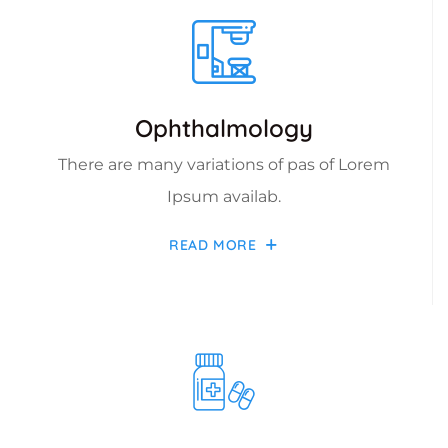
Ophthalmology
There are many variations of pas of Lorem
Ipsum availab.
READ MORE