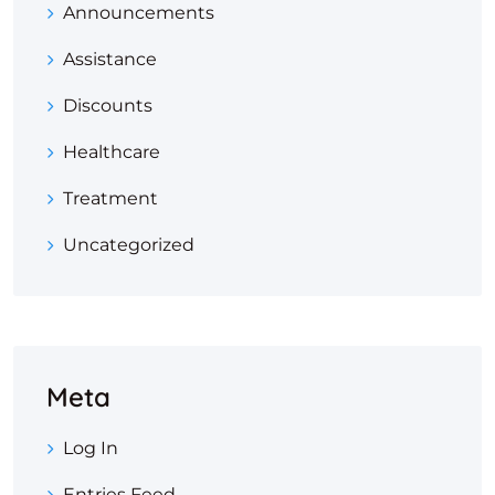
Announcements
Assistance
Discounts
Healthcare
Treatment
Uncategorized
Meta
Log In
Entries Feed