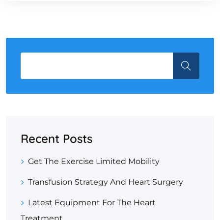
Recent Posts
Get The Exercise Limited Mobility
Transfusion Strategy And Heart Surgery
Latest Equipment For The Heart
Treatment