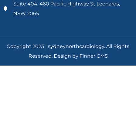
Suite 404, 460 Pacific Highway St Leonards,
NSW 2065
Copyright 2023 | sydneynorthcardiology. All Rights
Reserved. Design by Finner CMS