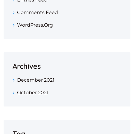
Comments Feed
WordPress.org
Archives
December 2021
October 2021
Tag