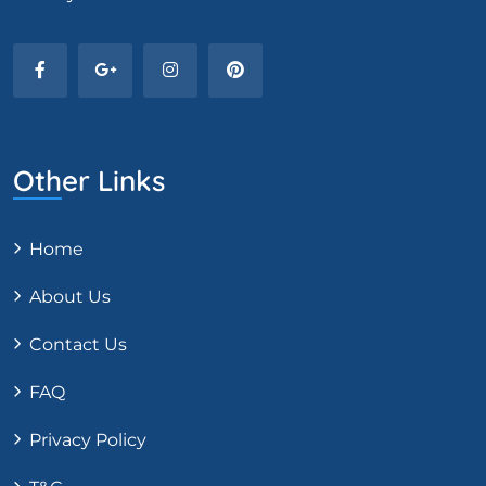
Other Links
Home
About Us
Contact Us
FAQ
Privacy Policy