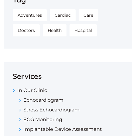
Adventures
Cardiac
Care
Doctors
Health
Hospital
Services
In Our Clinic
Echocardiogram
Stress Echocardiogram
ECG Monitoring
Implantable Device Assessment