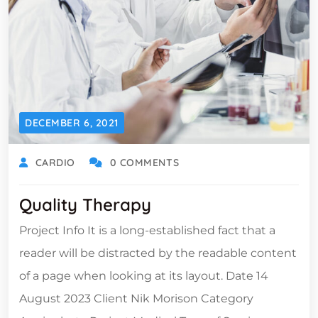
DECEMBER 6, 2021
CARDIO
0 COMMENTS
Quality Therapy
Project Info It is a long-established fact that a
reader will be distracted by the readable content
of a page when looking at its layout. Date 14
August 2023 Client Nik Morison Category