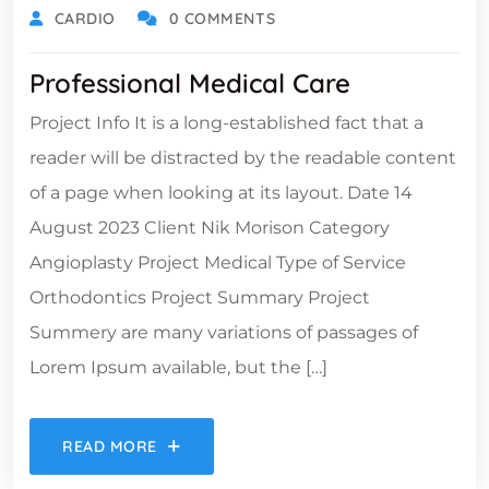
CARDIO
0 COMMENTS
Professional Medical Care
Project Info It is a long-established fact that a
reader will be distracted by the readable content
of a page when looking at its layout. Date 14
August 2023 Client Nik Morison Category
Angioplasty Project Medical Type of Service
Orthodontics Project Summary Project
Summery are many variations of passages of
Lorem Ipsum available, but the […]
READ MORE