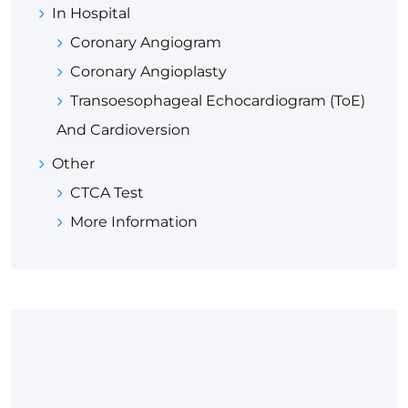
In Hospital
Coronary Angiogram
Coronary Angioplasty
Transoesophageal Echocardiogram (ToE)
And Cardioversion
Other
CTCA Test
More Information