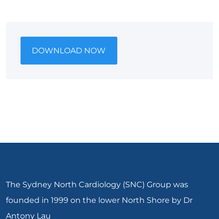
DOWNLOAD NOW
The Sydney North Cardiology (SNC) Group was
founded in 1999 on the lower North Shore by Dr
Antony Lau