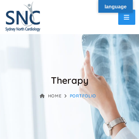
language
Therapy
HOME
PORTFOLIO