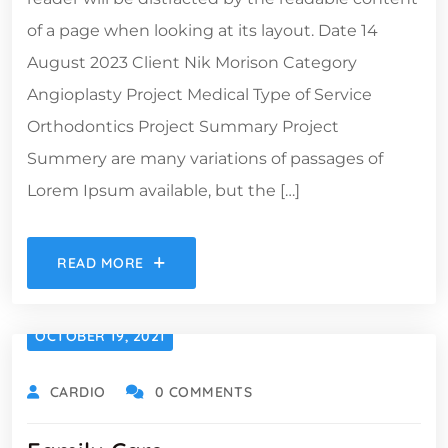
of a page when looking at its layout. Date 14
August 2023 Client Nik Morison Category
Angioplasty Project Medical Type of Service
Orthodontics Project Summary Project
Summery are many variations of passages of
Lorem Ipsum available, but the […]
READ MORE
OCTOBER 19, 2021
CARDIO
0 COMMENTS