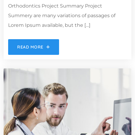
Orthodontics Project Summary Project
Summery are many variations of passages of
Lorem Ipsum available, but the […]
READ MORE