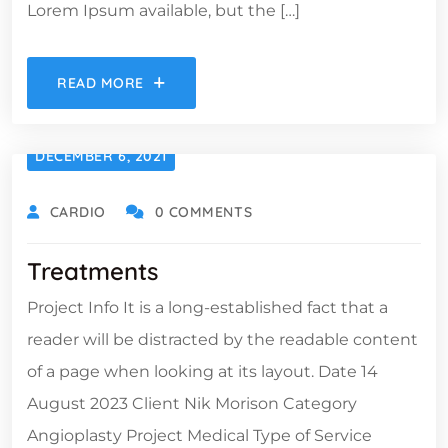
Lorem Ipsum available, but the […]
READ MORE
DECEMBER 6, 2021
CARDIO
0 COMMENTS
Treatments
Project Info It is a long-established fact that a
reader will be distracted by the readable content
of a page when looking at its layout. Date 14
August 2023 Client Nik Morison Category
Angioplasty Project Medical Type of Service