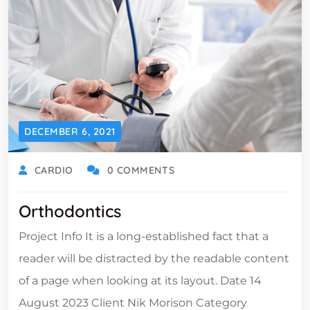
DECEMBER 6, 2021
CARDIO
0 COMMENTS
Orthodontics
Project Info It is a long-established fact that a
reader will be distracted by the readable content
of a page when looking at its layout. Date 14
August 2023 Client Nik Morison Category