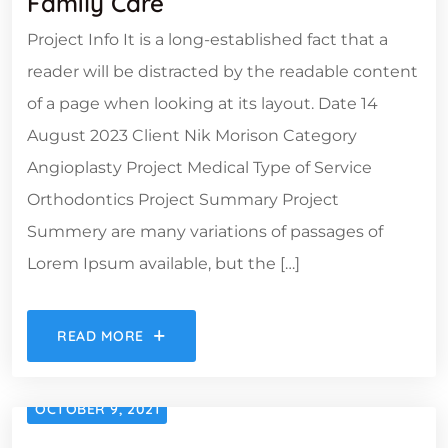
Family Care
Project Info It is a long-established fact that a
reader will be distracted by the readable content
of a page when looking at its layout. Date 14
August 2023 Client Nik Morison Category
Angioplasty Project Medical Type of Service
Orthodontics Project Summary Project
Summery are many variations of passages of
Lorem Ipsum available, but the […]
READ MORE
OCTOBER 9, 2021