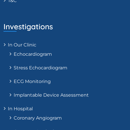
T&C
Investigations
In Our Clinic
Echocardiogram
Stress Echocardiogram
ECG Monitoring
Implantable Device Assessment
In Hospital
Coronary Angiogram