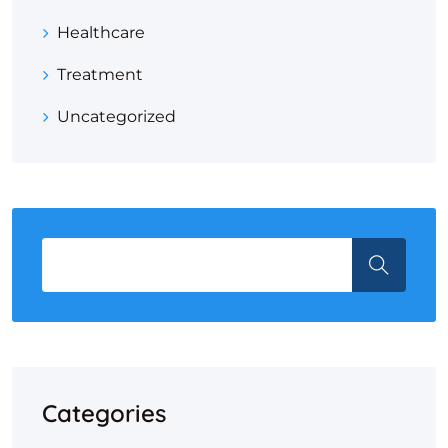
Healthcare
Treatment
Uncategorized
Categories