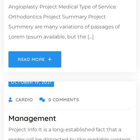
Angioplasty Project Medical Type of Service
Orthodontics Project Summary Project
Summery are many variations of passages of
Lorem Ipsum available, but the […]
READ MORE
OCTOBER 19, 2021
CARDIO
0 COMMENTS
Management
Project Info It is a long-established fact that a
reader will be distracted by the readable content