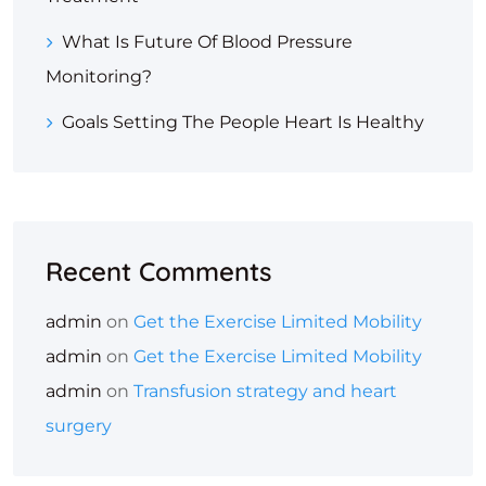
What Is Future Of Blood Pressure
Monitoring?
Goals Setting The People Heart Is Healthy
Recent Comments
admin
on
Get the Exercise Limited Mobility
admin
on
Get the Exercise Limited Mobility
admin
on
Transfusion strategy and heart
surgery