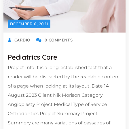
DECEMBER 6, 2021
CARDIO
0 COMMENTS
Pediatrics Care
Project Info It is a long-established fact that a
reader will be distracted by the readable content
of a page when looking at its layout. Date 14
August 2023 Client Nik Morison Category
Angioplasty Project Medical Type of Service
Orthodontics Project Summary Project
Summery are many variations of passages of