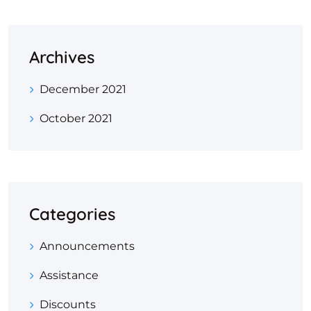
Archives
December 2021
October 2021
Categories
Announcements
Assistance
Discounts