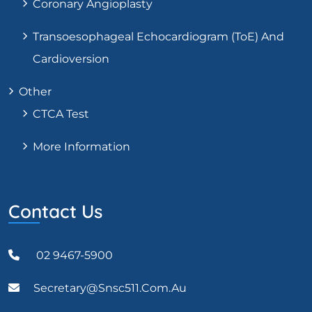
Coronary Angioplasty
Transoesophageal Echocardiogram (ToE) And
Cardioversion
Other
CTCA Test
More Information
Contact Us
02 9467-5900
Secretary@snsc511.com.au