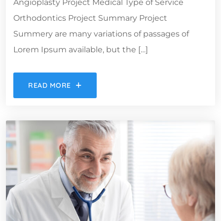
Angioplasty Project Medical Type of Service
Orthodontics Project Summary Project
Summery are many variations of passages of
Lorem Ipsum available, but the […]
READ MORE