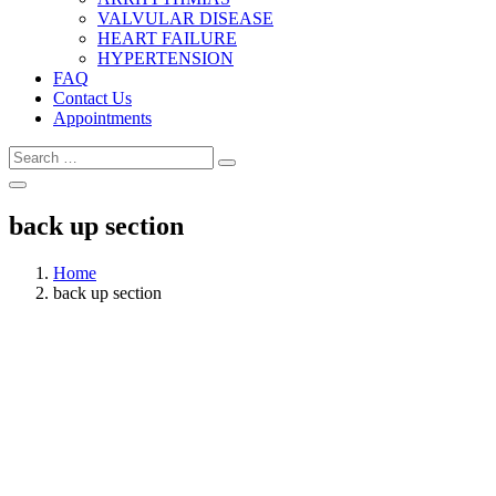
VALVULAR DISEASE
HEART FAILURE
HYPERTENSION
FAQ
Contact Us
Appointments
back up section
Home
back up section