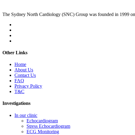
The Sydney North Cardiology (SNC) Group was founded in 1999 on
Other Links
Home
About Us
Contact Us
FAQ
Privacy Policy
T&C
Investigations
In our clinic
Echocardiogram
Stress Echocardiogram
ECG Monitoring