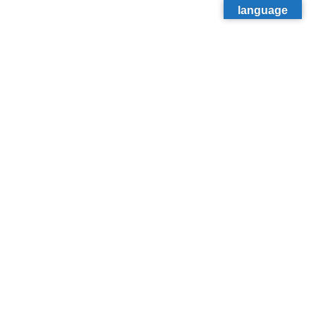
language