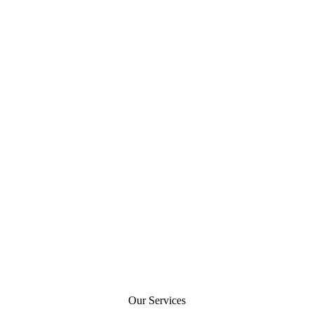
Our Services