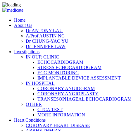
Home
About Us
Dr ANTONY LAU
A/Prof AUSTIN NG
Dr CHUNG-YAO YU
Dr JENNIFER LAW
Investigations
IN OUR CLINIC
ECHOCARDIOGRAM
STRESS ECHOCARDIOGRAM
ECG MONITORING
IMPLANTABLE DEVICE ASSESSMENT
IN HOSPITAL
CORONARY ANGIOGRAM
CORONARY ANGIOPLASTY
TRANSESOPHAGEAL ECHOCARDIOGRAM (
OTHER
CTCA TEST
MORE INFORMATION
Heart Conditions
CORONARY HEART DISEASE
ARRHYTHMIAS