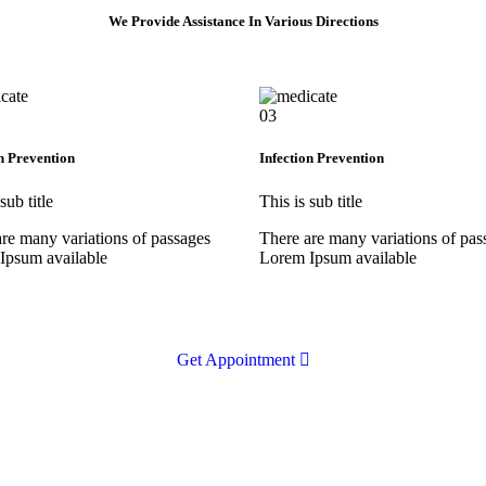
We Provide Assistance In Various Directions
03
n Prevention
Infection Prevention
sub title
This is sub title
re many variations of passages
There are many variations of pas
Ipsum available
Lorem Ipsum available
Get Appointment