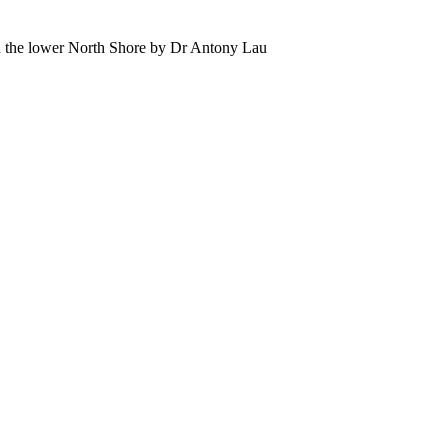
 the lower North Shore by Dr Antony Lau