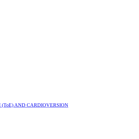
ToE) AND CARDIOVERSION