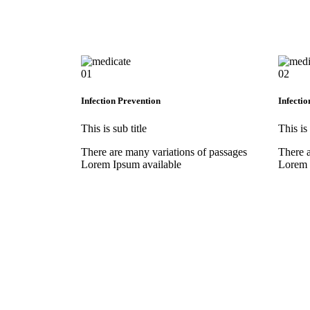
01
02
Infection Prevention
Infectio
This is sub title
This is 
There are many variations of passages
There a
Lorem Ipsum available
Lorem 