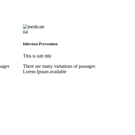
04
Infection Prevention
This is sub title
sages
There are many variations of passages
Lorem Ipsum available